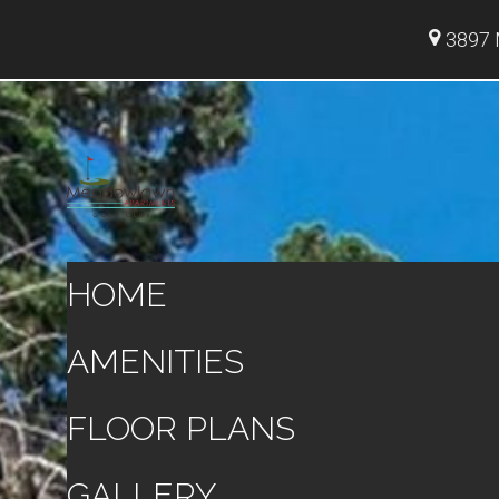
3897 
HOME
AMENITIES
FLOOR PLANS
GALLERY