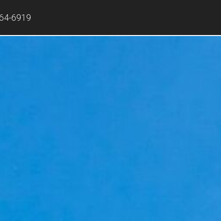
864-6919