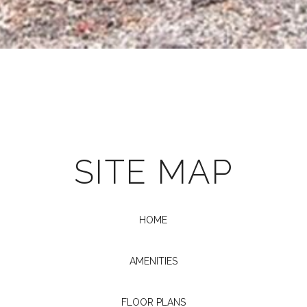
SITE MAP
HOME
AMENITIES
FLOOR PLANS