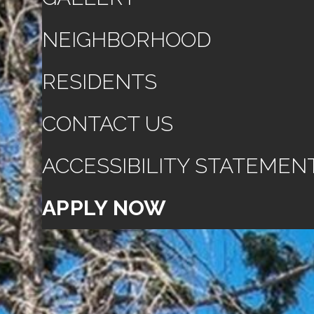
NEIGHBORHOOD
RESIDENTS
CONTACT US
ACCESSIBILITY STATEMEN
APPLY NOW