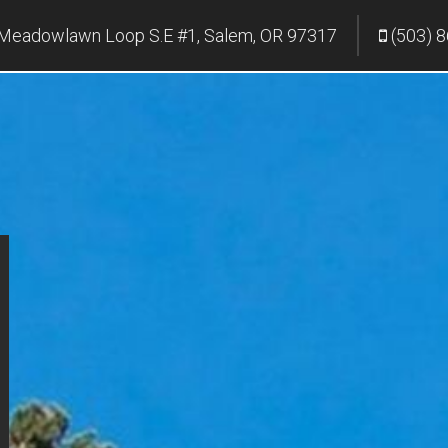
Meadowlawn Loop S.E #1, Salem, OR 97317
(503) 