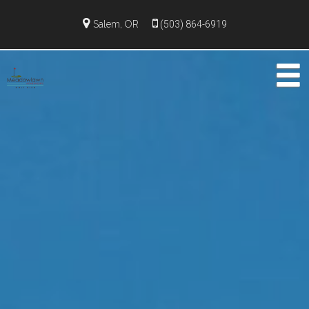
Salem, OR
(503) 864-6919