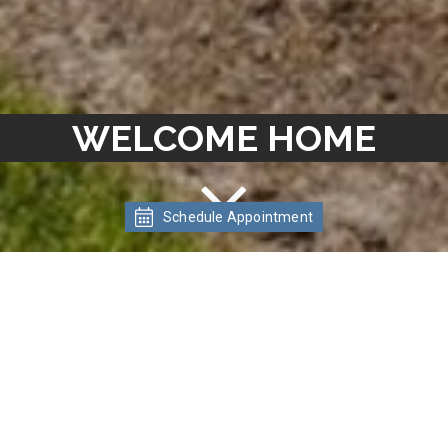
WELCOME HOME
Schedule Appointment
WELCOME TO
MEADOWLAWN
APARTMENTS